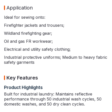
Application
Ideal for sewing onto:
Firefighter jackets and trousers;
Wildland firefighting gear;
Oil and gas FR workwear;
Electrical and utility safety clothing;
Industrial protective uniforms; Medium to heavy fabric
safety garments
Key Features
Product Highlights
Built for industrial laundry: Maintains reflective
performance through 50 industrial wash cycles, 50
domestic washes, and 50 dry clean cycles.