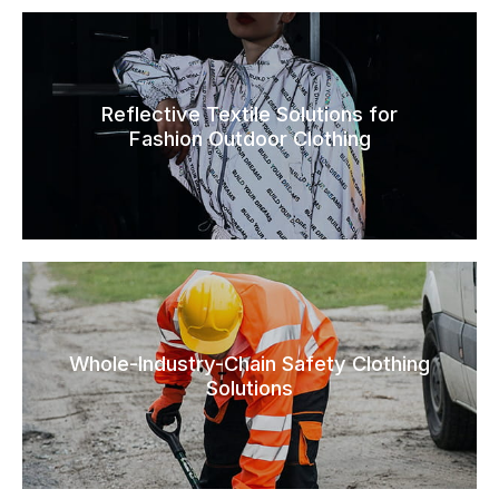
Reflective Textile Solutions for
Fashion Outdoor Clothing
Whole-Industry-Chain Safety Clothing
Solutions