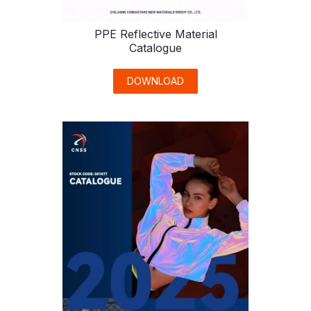
PPE Reflective Material
Catalogue
DOWNLOAD