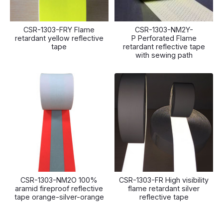
CSR-1303-FRY Flame
CSR-1303-NM2Y-
retardant yellow reflective
P Perforated Flame
tape
retardant reflective tape
with sewing path
CSR-1303-NM2O 100%
CSR-1303-FR High visibility
aramid fireproof reflective
flame retardant silver
tape orange-silver-orange
reflective tape