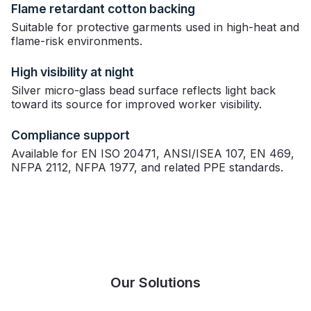
Flame retardant cotton backing
Suitable for protective garments used in high-heat and
flame-risk environments.
High visibility at night
Silver micro-glass bead surface reflects light back
toward its source for improved worker visibility.
Compliance support
Available for EN ISO 20471, ANSI/ISEA 107, EN 469,
NFPA 2112, NFPA 1977, and related PPE standards.
Our Solutions