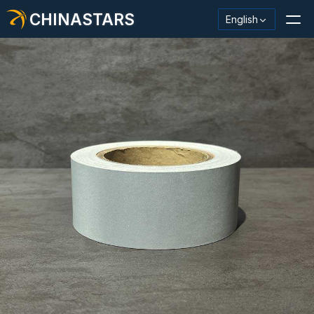
CHINASTARS
English
Reflective Material / Tape
Fashion Reflective Fabric
Safety Clothing
Glow In The Dark Material
Industrial Wash Trim
About CHINASTARS
New Product