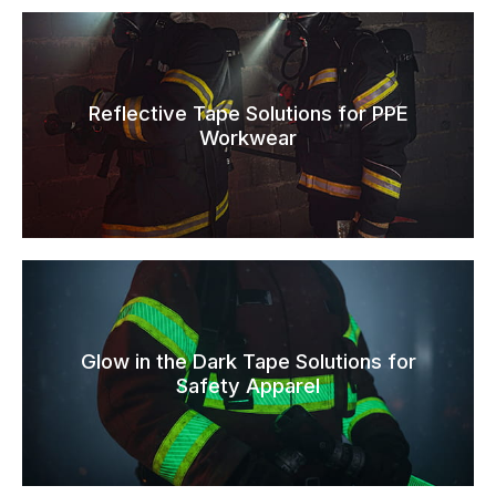
Reflective Tape Solutions for PPE
Workwear
Glow in the Dark Tape Solutions for
Safety Apparel