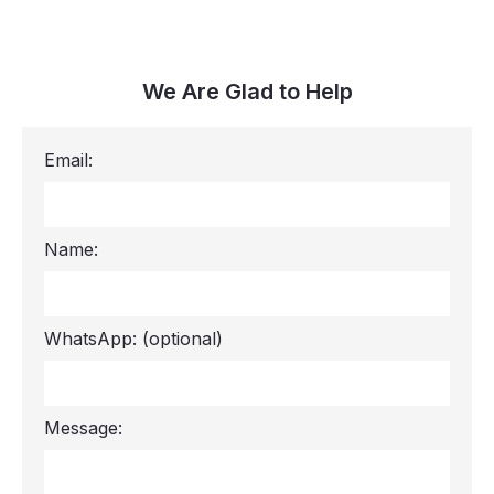
We Are Glad to Help
Email:
Name:
WhatsApp:
(optional)
Message: