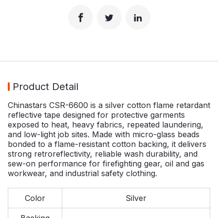
Product Detail
Chinastars CSR-6600 is a silver cotton flame retardant
reflective tape designed for protective garments
exposed to heat, heavy fabrics, repeated laundering,
and low-light job sites. Made with micro-glass beads
bonded to a flame-resistant cotton backing, it delivers
strong retroreflectivity, reliable wash durability, and
sew-on performance for firefighting gear, oil and gas
workwear, and industrial safety clothing.
Color
Silver
Backing