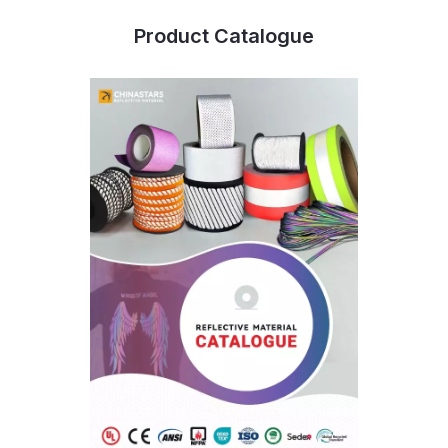
Product Catalogue