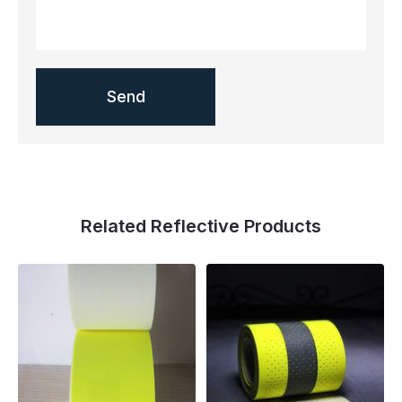
Related Reflective Products