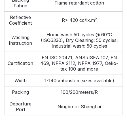
Flame retardant cotton
Fabric
Reflective
2
R> 420 cd/lx.m
Coefficient
Home wash 50 cycles @ 60°C
Washing
(ISO6330), Dry Cleaning: 50 cycles,
Instruction
Industrial wash: 50 cycles
EN ISO 20471, ANSI/ISEA 107, EN
Certification
469, NFPA 2112, NFPA 1977, Oeko-
tex 100 and more
Width
1-140cm(custom sizes available)
Packing
100/200meters/R
Departure
Ningbo or Shanghai
Port