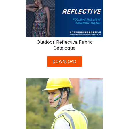
Outdoor Reflective Fabric
Catalogue
DOWNLOAD