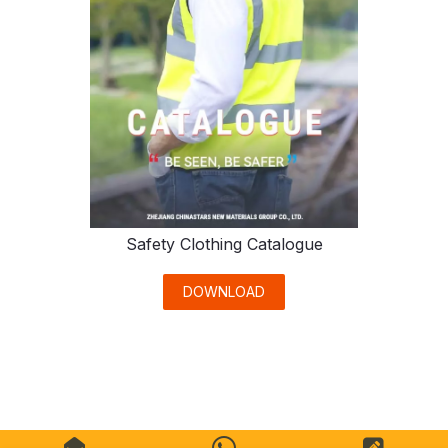
Safety Clothing Catalogue
DOWNLOAD