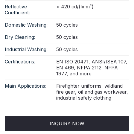
Reflective
> 420 cd/(lx·m²)
Coefficient:
Domestic Washing:
50 cycles
Dry Cleaning:
50 cycles
Industrial Washing:
50 cycles
Certifications:
EN ISO 20471, ANSI/ISEA 107,
EN 469, NFPA 2112, NFPA
1977, and more
Main Applications:
Firefighter uniforms, wildland
fire gear, oil and gas workwear,
industrial safety clothing
INQUIRY NOW