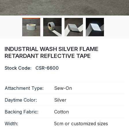
Certificate
Catalogue
Video
Contact
INDUSTRIAL WASH SILVER FLAME
RETARDANT REFLECTIVE TAPE
Stock Code:
CSR-6600
Attachment Type:
Sew-On
Daytime Color:
Silver
Backing Fabric:
Cotton
Width:
5cm or customized sizes