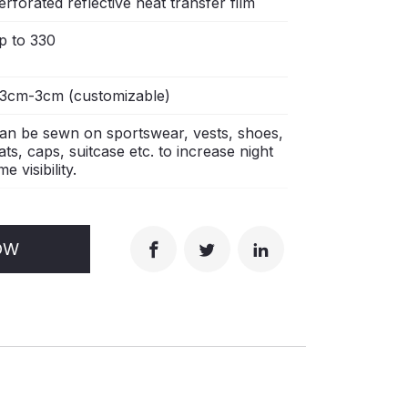
erforated reflective heat transfer film
p to 330
.3cm-3cm (customizable)
an be sewn on sportswear, vests, shoes,
ats, caps, suitcase etc. to increase night
me visibility.
OW