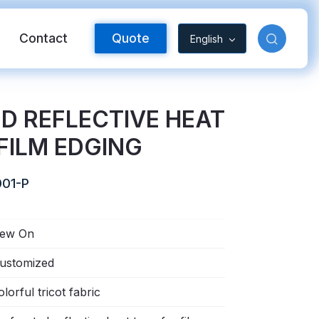
Contact
Quote
English
D REFLECTIVE HEAT
FILM EDGING
01-P
ew On
Reflective Material
ustomized
olorful tricot fabric