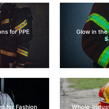
ons for PPE
Glow in the
S
ns for Fashion
Whole-Indust