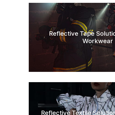
Reflective Tape Soluti
Workwear
Reflective Textile Solutio