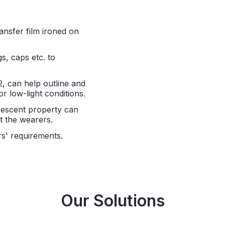
ansfer film ironed on
gs, caps etc. to
2, can help outline and
or low-light conditions.
orescent property can
ct the wearers.
s' requirements.
Our Solutions