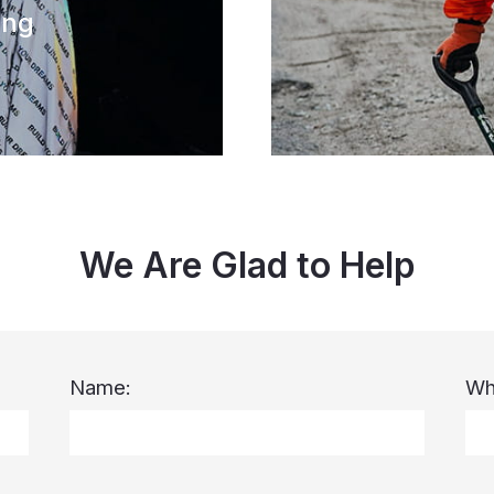
ing
We Are Glad to Help
Name:
Wh