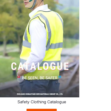
Safety Clothing Catalogue