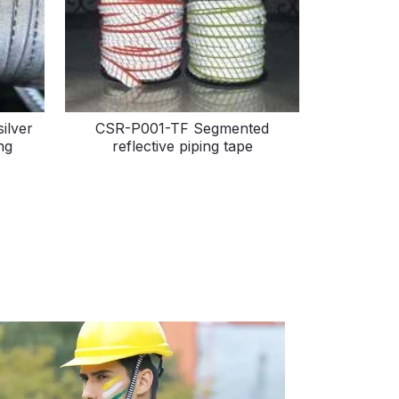
ilver
CSR-P001-TF Segmented
ng
reflective piping tape