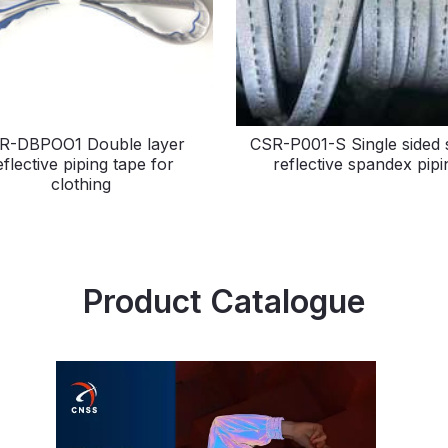
R-DBPOO1 Double layer
CSR-P001-S Single sided s
eflective piping tape for
reflective spandex pipi
clothing
Product Catalogue