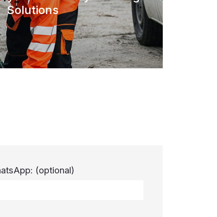
Solutions
atsApp:
(optional)