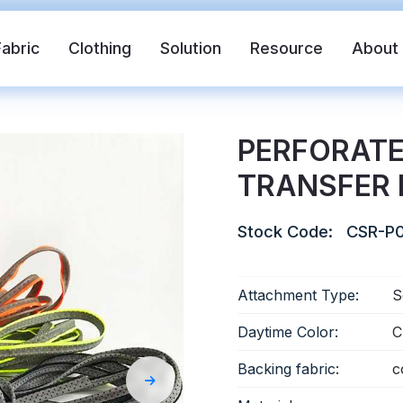
Fabric
Clothing
Solution
Resource
About
PERFORATE
TRANSFER 
Stock Code:
CSR-P0
Attachment Type:
S
abric
Safety Vest
FR Reflective Tape
Daytime Color:
C
Backing fabric:
c
eat Transfer Vinyl
Rainbow Reflective Fabric