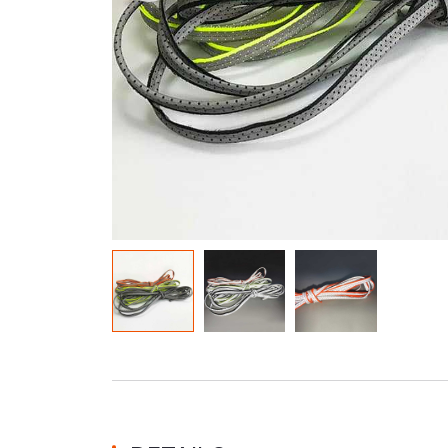
Glow In The Dark Material