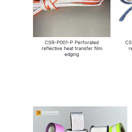
CSR-P001-P Perforated
CS
reflective heat transfer film
r
edging