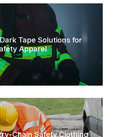
 Dark Tape Solutions for
afety Apparel
ry-Chain Safety Clothing