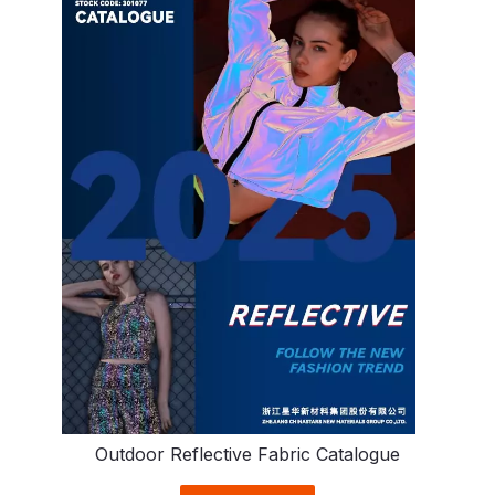
Outdoor Reflective Fabric Catalogue