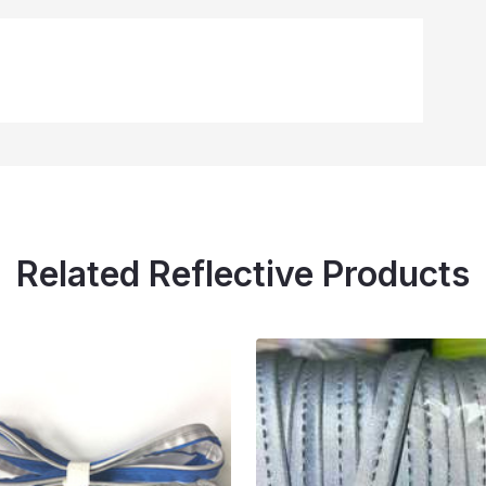
Related Reflective Products