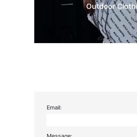
Outdoor Cloth
Email:
Message: