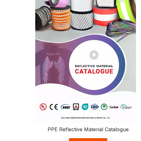
PPE Reflective Material Catalogue