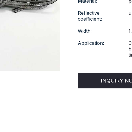
Material:
p
Reflective
u
coefficient:
Width:
1
Application:
C
h
ti
INQUIRY N