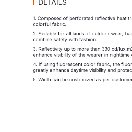
DETAILS
1. Composed of perforated reflective heat tr
colorful fabric.
2. Suitable for all kinds of outdoor wear, ba
combine safety with fashion.
3. Reflectivity up to more than 330 cd/lux.m
enhance visibility of the wearer in nighttime 
4. If using fluorescent color fabric, the flu
greatly enhance daytime visibility and prote
5. Width can be customized as per customer